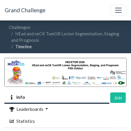
Grand Challenge
Challenges
HEad and neCK TumOR Lesion Segmentation, Staging
and Prognosis
Timeline
Info
Join
Leaderboards
Statistics