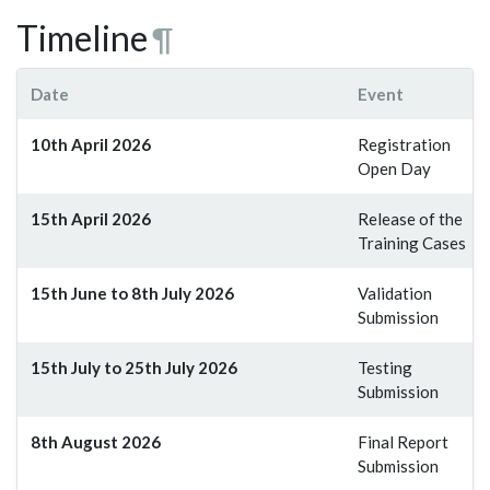
Timeline
¶
Date
Event
10th April 2026
Registration
Open Day
15th April 2026
Release of the
Training Cases
15th June to 8th July 2026
Validation
Submission
15th July to 25th July 2026
Testing
Submission
8th August 2026
Final Report
Submission