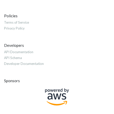
Policies
Terms of Service
Privacy Policy
Developers
API Documentation
API Schema
Developer Documentation
Sponsors