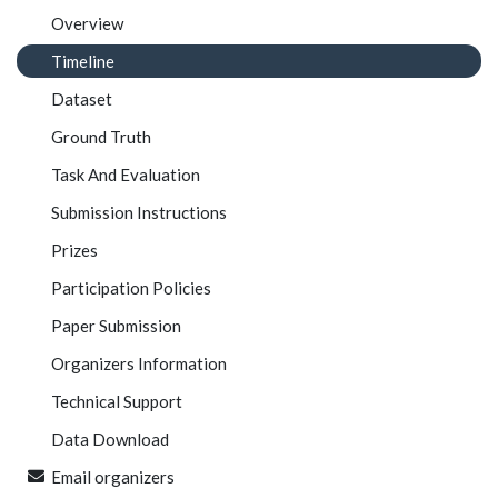
Overview
Timeline
Dataset
Ground Truth
Task And Evaluation
Submission Instructions
Prizes
Participation Policies
Paper Submission
Organizers Information
Technical Support
Data Download
Email organizers