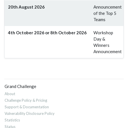
20th August 2026
Announcement
of the Top 5
Teams
4th October 2026 or 8th October 2026
Workshop
Day &
Winners
Announcement
Grand Challenge
About
Challenge Policy & Pricing
Support & Documentation
Vulnerability Disclosure Policy
Statistics
Status